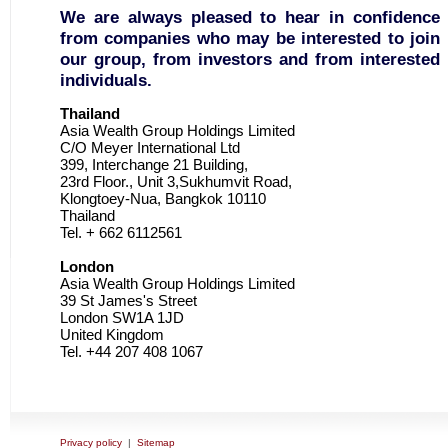
We are always pleased to hear in confidence
from companies who may be interested to join
our group, from investors and from interested
individuals.
Thailand
Asia Wealth Group Holdings Limited
C/O Meyer International Ltd
399, Interchange 21 Building,
23rd Floor., Unit 3,Sukhumvit Road,
Klongtoey-Nua, Bangkok 10110
Thailand
Tel. + 662 6112561
London
Asia Wealth Group Holdings Limited
39 St James's Street
London SW1A 1JD
United Kingdom
Tel. +44 207 408 1067
Privacy policy
|
Sitemap