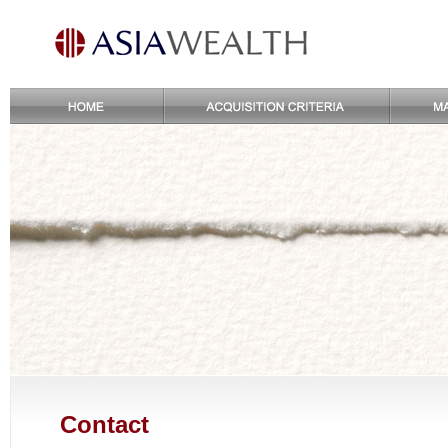
Contact